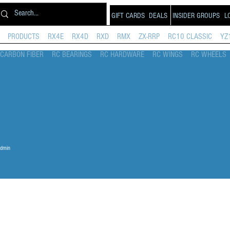
GIFT CARDS
DEALS
INSIDER GROUPS
L
PRODUCTS
RX4E
RX4D
RXD
RMX
ZX-RRP
RC10 CLASSIC
YZ
CARBON FIBER
RC BEARINGS
RC HARDWARE
RC WINGS
RC WHEELS
dmin