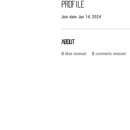
Profile
Join date: Jan 14, 2024
About
0
likes received
0
comments received
Copyright © 2026 RUBRIX Racing Products.