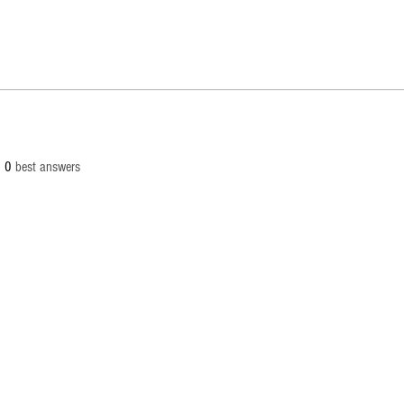
0
best answers
 All products, logos, and content are protected under international copyrig