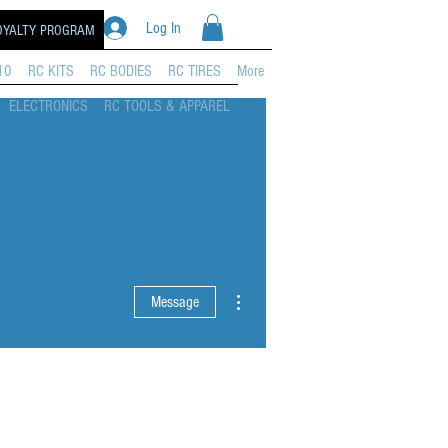
Log In
OYALTY PROGRAM
10
RC KITS
RC BODIES
RC TIRES
More
ELECTRONICS
RC TOOLS & APPAREL
More actions
Message