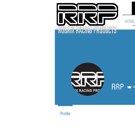
HOME
RRP
A
Profile