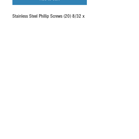
Stainless Steel Phillip Screws (20) 8/32 x
1/2" 100 Degree RRP-SC8325SSP
Quantity: (20) Stainless Steel screws
Specs: Phillip 8/32 x 1/2 Inch 100 Degree
These are 100 degree countersunk screws
that fit nicely and flush in RC10 and
Yokomo YZ10 chassis.
Copyright © 2026 RUBRIX
Racing Products. All products,
logos, and content are
protected under international
copyright laws.