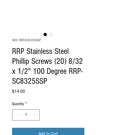
SKU: RRP-SC8325SSP
RRP Stainless Steel
Phillip Screws (20) 8/32
x 1/2" 100 Degree RRP-
SC8325SSP
Price
$14.00
Quantity
*
Add to Cart