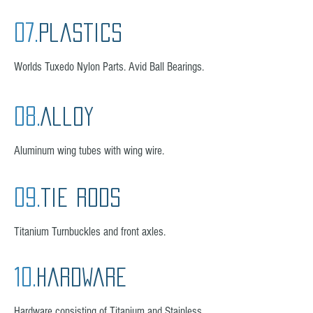
07.
plastics
Worlds Tuxedo Nylon Parts. Avid Ball Bearings.
08.
Alloy
Aluminum wing tubes with wing wire.
09.
tie rods
Titanium Turnbuckles and front axles.
10.
hardware
Hardware consisting of Titanium and Stainless