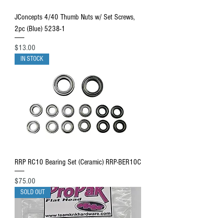
JConcepts 4/40 Thumb Nuts w/ Set Screws,
2pc (Blue) 5238-1
Price
$13.00
IN STOCK
RRP RC10 Bearing Set (Ceramic) RRP-BER10C
Price
$75.00
SOLD OUT