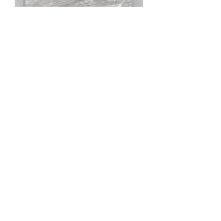
TeamKNK Monster Bag Black Oxide Screw
Hardware Kit (700pcs) KNK700MBB
Out of stock
IN STOCK
TeamKNK Monster Bag Stainless Screw