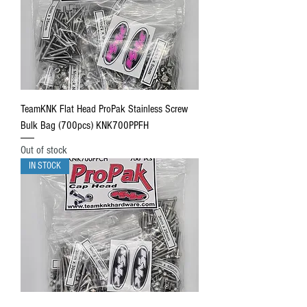
TeamKNK Flat Head ProPak Stainless Screw
Bulk Bag (700pcs) KNK700PPFH
Out of stock
IN STOCK