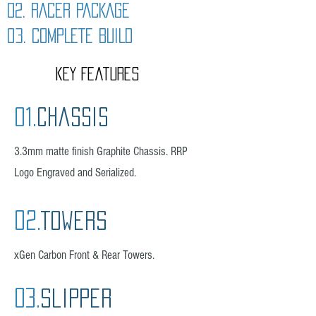
02. RACER PACKAGE
03. COMPLETE BUILD
kEY Features
01.
Chassis
3.3mm matte finish Graphite Chassis. RRP
Logo
Engraved and Serialized.
02.
Towers
xGen Carbon Front & Rear Towers.
03.
slipper