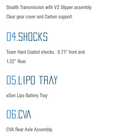
Stealth Transmission with V2 Slipper assembly
Clear gear cover and Carbon support.
04.
Shocks
Team Hard Coated shocks. 0.71” front and
1.32” Rear.
05.
lipo tray
xGen Lipo Battery Tray
06.
CVA
CVA Rear Axle Assembly.