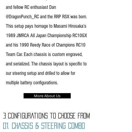
and fellow RC enthusiast Dan
@DragonPunch_RC and the RRP RSX was born.
This setup pays homage to Masami Hirosaka’s
1989 JMRCA All Japan Championship RC10GX
and his 1990 Reedy Race of Champions RC10
Team Car. Each chassis is custom engraved,
and serialized. The chassis layout is specific to
our steering setup and drilled to allow for
multiple battery configurations.
More About Us
3 configurations to choose from
01. CHASSIS & STEERING COMBO