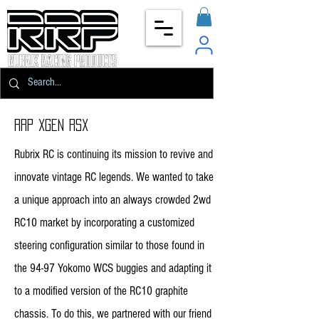
rrp Xgen rsx
Rubrix RC is continuing its mission to revive and
innovate vintage RC legends. We wanted to take
a unique approach into an always crowded 2wd
RC10 market by incorporating a customized
steering configuration similar to those found in
the 94-97 Yokomo WCS buggies and adapting it
to a modified version of the RC10 graphite
chassis. To do this, we partnered with our friend