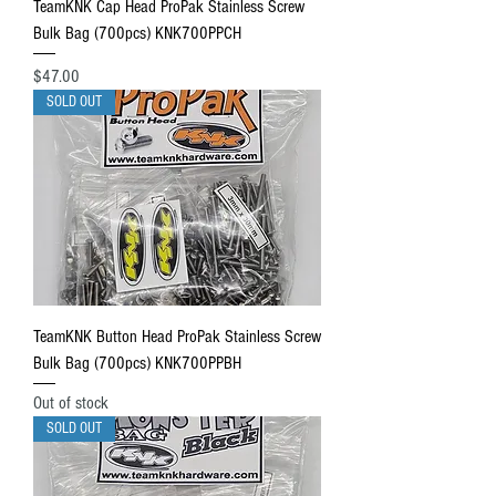
TeamKNK Cap Head ProPak Stainless Screw
Bulk Bag (700pcs) KNK700PPCH
Price
$47.00
SOLD OUT
TeamKNK Button Head ProPak Stainless Screw
Bulk Bag (700pcs) KNK700PPBH
Out of stock
SOLD OUT