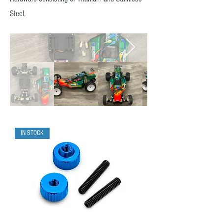
Steel.
IN STOCK