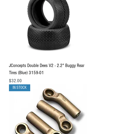
JConcepts Double Dees V2 - 2.2" Buggy Rear
Tires (Blue) 3159-01
Price
$32.00
IN STOCK