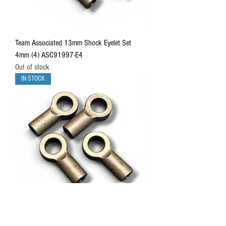
Team Associated 13mm Shock Eyelet Set
4mm (4) ASC91997-E4
Out of stock
IN STOCK
Team Associated 13mm Shock Eyelet Set