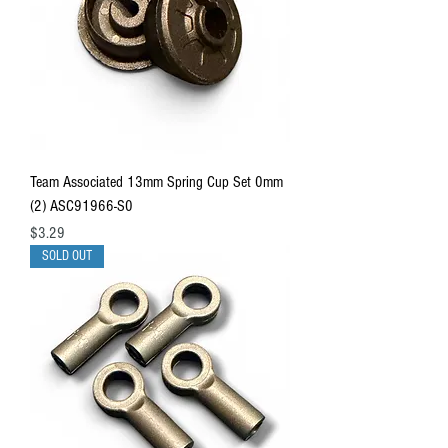
Team Associated 13mm Spring Cup Set 0mm
(2) ASC91966-S0
Price
$3.29
SOLD OUT