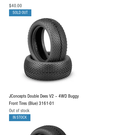
Price
$40.00
SOLD OUT
JConcepts Double Dees V2 – 4WD Buggy
Front Tires (Blue) 3161-01
Out of stock
IN STOCK