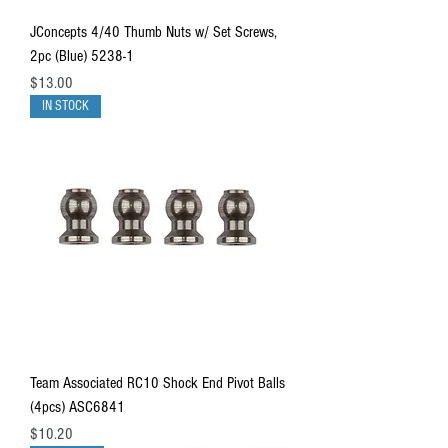
JConcepts 4/40 Thumb Nuts w/ Set Screws,
2pc (Blue) 5238-1
Price
$13.00
IN STOCK
Team Associated RC10 Shock End Pivot Balls
(4pcs) ASC6841
Price
$10.20