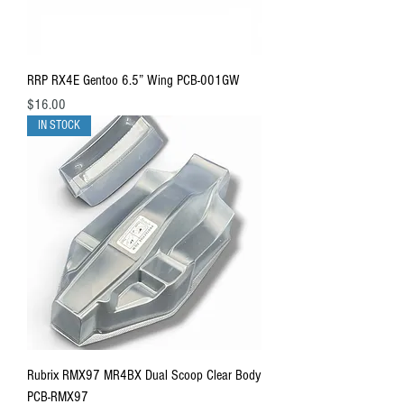
RRP RX4E Gentoo 6.5” Wing PCB-001GW
Price
$16.00
IN STOCK
Rubrix RMX97 MR4BX Dual Scoop Clear Body
PCB-RMX97