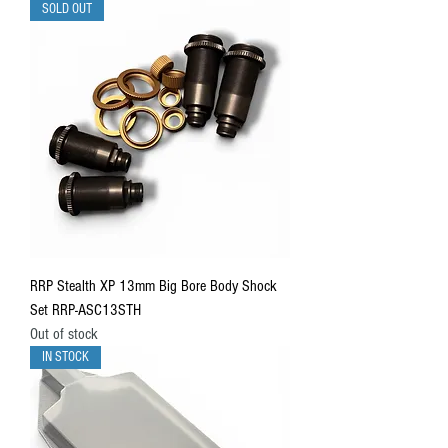
SOLD OUT
RRP Stealth XP 13mm Big Bore Body Shock
Set RRP-ASC13STH
Out of stock
IN STOCK