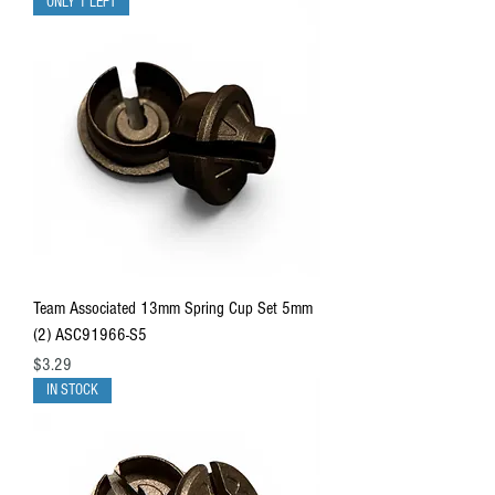
ONLY 1 LEFT
Team Associated 13mm Spring Cup Set 5mm
(2) ASC91966-S5
Price
$3.29
IN STOCK