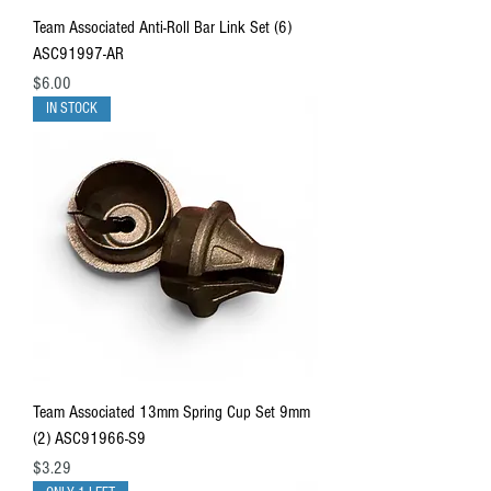
Team Associated Anti-Roll Bar Link Set (6)
ASC91997-AR
Price
$6.00
IN STOCK
Team Associated 13mm Spring Cup Set 9mm
(2) ASC91966-S9
Price
$3.29