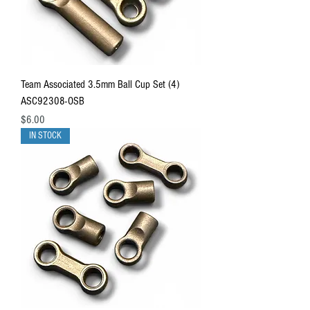
Team Associated 3.5mm Ball Cup Set (4)
ASC92308-OSB
Price
$6.00
IN STOCK