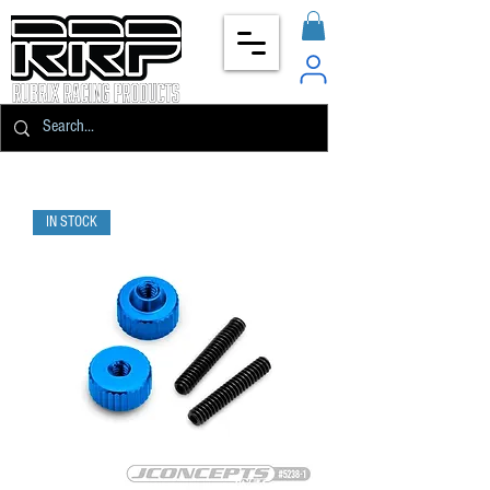
IN STOCK