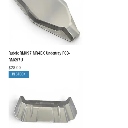
Rubrix RMX97 MR4BX Undertray PCB-
RMX97U
Price
$28.00
IN STOCK