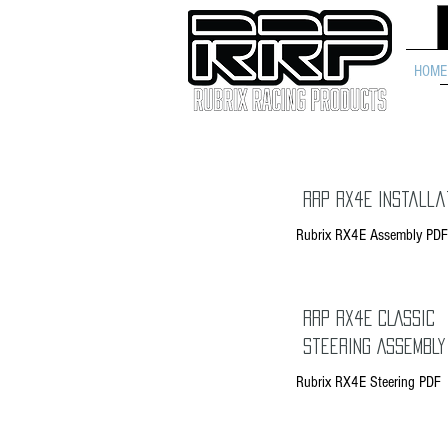
HOME
RRP RX4E Installa
Rubrix RX4E Assembly PDF
RRP RX4E CLASSIC
Steering Assembly
Rubrix RX4E Steering PDF