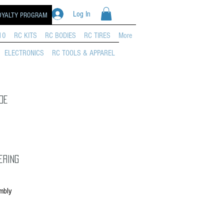
Log In
OYALTY PROGRAM
10
RC KITS
RC BODIES
RC TIRES
More
ELECTRONICS
RC TOOLS & APPAREL
de
ering
mbly