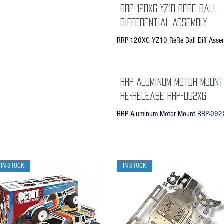
RRP-120XG YZ10 Rere Ball
Differential Assembly
RRP-120XG YZ10 ReRe Ball Diff Asse
RRP Aluminum Motor Mount
Re-Release RRP-092XG
RRP Aluminum Motor Mount RRP-092
IN STOCK
IN STOCK