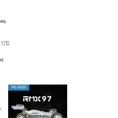
mbly
 YZ10
XG
PRE-ORDER