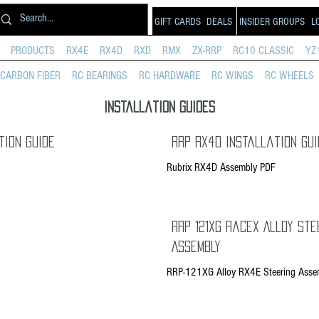
GIFT CARDS
DEALS
INSIDER GROUPS
L
PRODUCTS
RX4E
RX4D
RXD
RMX
ZX-RRP
RC10 CLASSIC
YZ
CARBON FIBER
RC BEARINGS
RC HARDWARE
RC WINGS
RC WHEELS
Installation Guides
tion Guide
RRP RX4D Installation Gui
Rubrix RX4D Assembly PDF
RRP 121XG RaceX Alloy Ste
Assembly
RRP-121XG Alloy RX4E Steering Asse