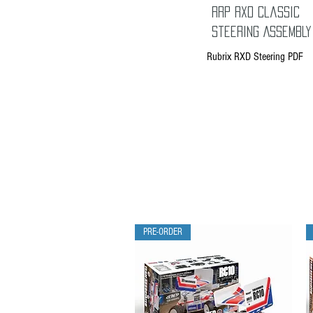
RRP RXD Classic
Steering Assembly
Rubrix RXD Steering PDF
PRE-ORDER