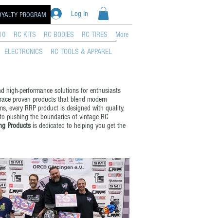
Log In
OYALTY PROGRAM
10
RC KITS
RC BODIES
RC TIRES
More
ELECTRONICS
RC TOOLS & APPAREL
nd high-performance solutions for enthusiasts
 race-proven products that blend modern
s, every RRP product is designed with quality,
 to pushing the boundaries of vintage RC
ng Products
is dedicated to helping you get the