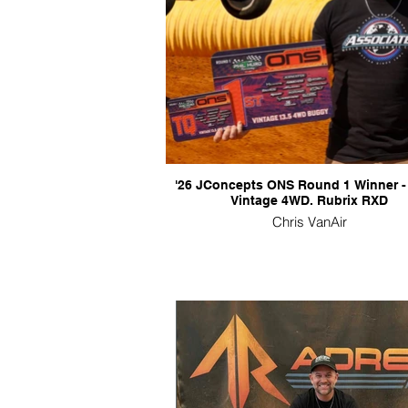
'26 JConcepts ONS Round 1 Winner -
Vintage 4WD. Rubrix RXD
Chris VanAir