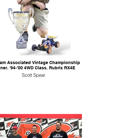
eam Associated Vintage Championship
ner. '94-'00 4WD Class. Rubrix RX4E
Scott Spear