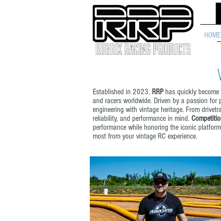
HOME
Established in 2023,
RRP
has quickly become r
and racers worldwide. Driven by a passion for
engineering with vintage heritage. From drivet
reliability, and performance in mind.
Competitio
performance while honoring the iconic platforms
most from your vintage RC experience.