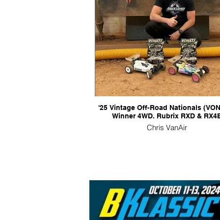
'25 Vintage Off-Road Nationals (VO
Winner 4WD. Rubrix RXD & RX4
Chris VanAir