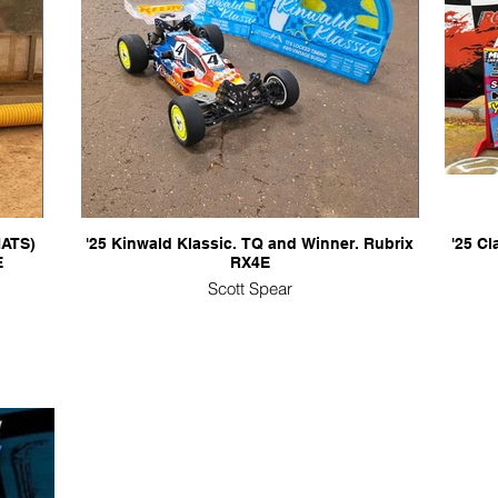
NATS)
'25 Kinwald Klassic. TQ and Winner. Rubrix
'25 C
E
RX4E
Scott Spear