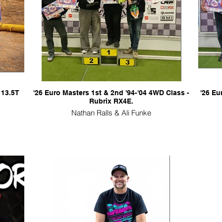
 13.5T
'26 Euro Masters 1st & 2nd '94-'04 4WD Class -
'26 Eu
Rubrix RX4E.
Nathan Ralls & Ali Funke