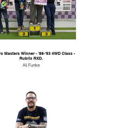
ro Masters Winner - '88-'93 4WD Class -
Rubrix RXD.
Ali Funke