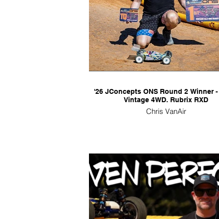
'26 JConcepts ONS Round 2 Winner -
Vintage 4WD. Rubrix RXD
Chris VanAir