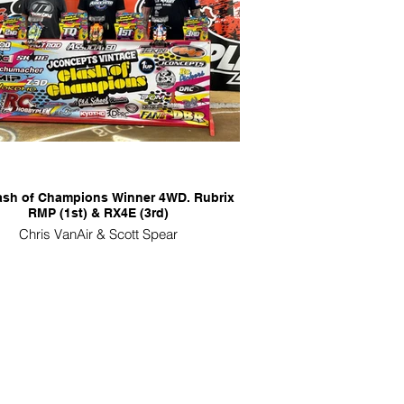
lash of Champions Winner 4WD. Rubrix
RMP (1st) & RX4E (3rd)
Chris VanAir & Scott Spear