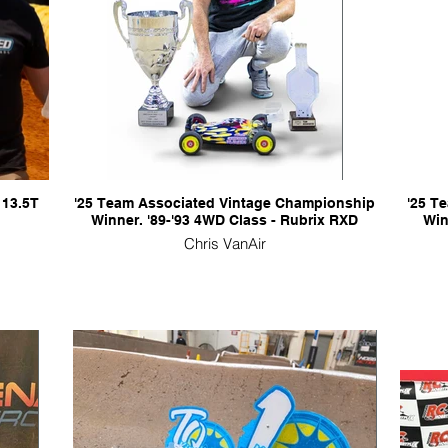
 13.5T
'25 Team Associated Vintage Championship
'25 T
Winner. '89-'93 4WD Class - Rubrix RXD
Win
Chris VanAir