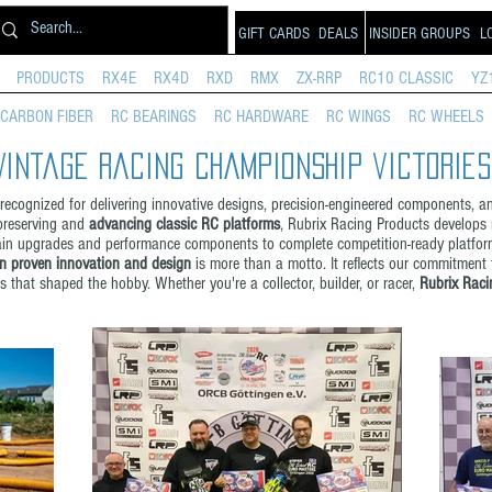
GIFT CARDS
DEALS
INSIDER GROUPS
L
PRODUCTS
RX4E
RX4D
RXD
RMX
ZX-RRP
RC10 CLASSIC
YZ
CARBON FIBER
RC BEARINGS
RC HARDWARE
RC WINGS
RC WHEELS
Vintage Racing championship victories
ecognized for delivering innovative designs, precision-engineered components, a
 preserving and
advancing classic RC platforms
, Rubrix Racing Products develops
rain upgrades and performance components to complete competition-ready platform
n proven innovation and design
is more than a motto. It reflects our commitment
 that shaped the hobby. Whether you're a collector, builder, or racer,
Rubrix Raci