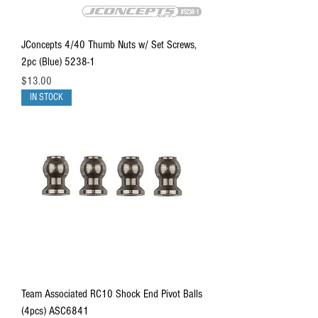
JConcepts 4/40 Thumb Nuts w/ Set Screws,
2pc (Blue) 5238-1
Price
$13.00
IN STOCK
Team Associated RC10 Shock End Pivot Balls
(4pcs) ASC6841