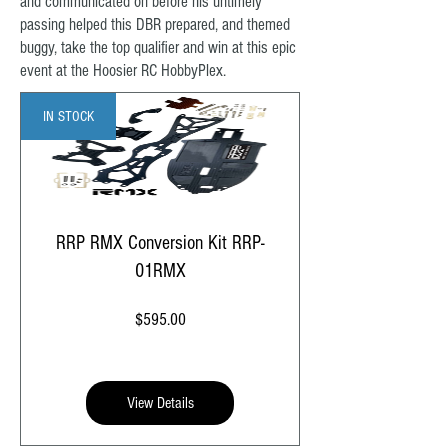
and communicated on before his untimely
passing helped this DBR prepared, and themed
buggy, take the top qualifier and win at this epic
event at the Hoosier RC HobbyPlex.
IN STOCK
RRP RMX Conversion Kit RRP-
01RMX
Price
$595.00
View Details