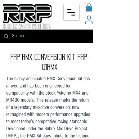
RRP RMX Conversion Kit RRP-
01RMX
The highly anticipated RMX Conversion Kit has
arrived and has been engineered for
compatibility with the stock Yokomo MX4 and
MR4BC models. This release marks the return
of a legendary mid-drive conversion, now
reimagined with modern performance upgrades
to meet today’s competitive racing standards.
Developed under the Rubrix Mid-Drive Project
(RMP), the RMX Kit pays tribute to the historic