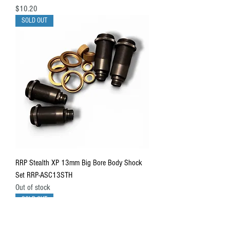
Price
$10.20
SOLD OUT
RRP Stealth XP 13mm Big Bore Body Shock
Set RRP-ASC13STH
Out of stock
SOLD OUT