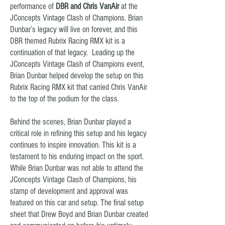
performance of
DBR and Chris VanAir
at the
JConcepts Vintage Clash of Champions.
Brian
Dunbar’s legacy will live on forever, and this
DBR themed Rubrix Racing RMX kit is a
continuation of that legacy. Leading up the
JConcepts Vintage Clash of Champions event,
Brian Dunbar helped develop the setup on this
Rubrix Racing RMX kit that carried Chris VanAir
to the top of the podium for the class.
Behind the scenes,
Brian Dunbar played a
critical role in refining this setup and his legacy
continues to inspire innovation. This kit is a
testament to his enduring impact on the sport.
While Brian Dunbar was not able to attend the
JConcepts Vintage Clash of Champions, his
stamp of development and approval was
featured on this car and setup. The final setup
sheet that Drew Boyd and Brian Dunbar created