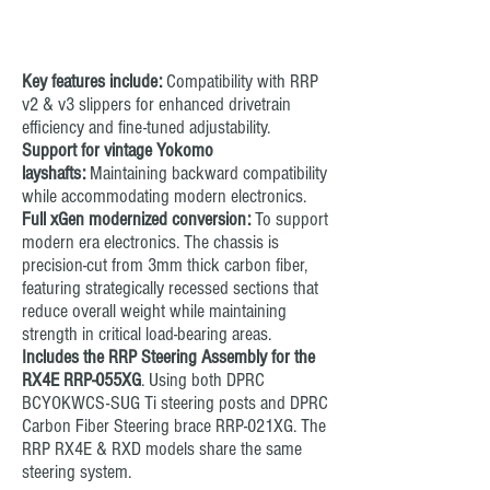
RRP RMX Belt Tensioners (Top
Deck attached)
Key features include:
Compatibility with RRP
v2 & v3 slippers for enhanced drivetrain
efficiency and fine-tuned adjustability.
Support for vintage Yokomo
layshafts:
Maintaining backward compatibility
while accommodating modern electronics.
Full xGen modernized conversion:
To support
modern era electronics. The chassis is
precision-cut from 3mm thick carbon fiber,
featuring strategically recessed sections that
reduce overall weight while maintaining
strength in critical load-bearing areas.
Includes the RRP Steering Assembly
for the
RX4E RRP-055XG
. Using both DPRC
BCYOKWCS-SUG Ti steering posts and DPRC
Carbon Fiber Steering brace RRP-021XG. The
RRP RX4E & RXD models share the same
steering system.