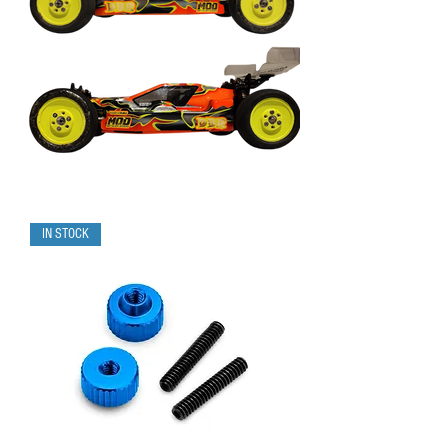
IN STOCK