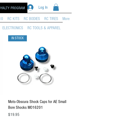
Log In
OYALTY PROGRAM
10
RC KITS
RC BODIES
RC TIRES
More
ELECTRONICS
RC TOOLS & APPAREL
IN STOCK
Quick View
Moto-Obscura Shock Caps for AE Small
Bore Shocks MO16201
Price
$19.95