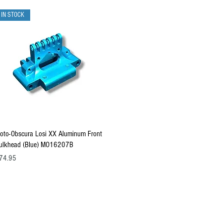
IN STOCK
Quick View
oto-Obscura Losi XX Aluminum Front
ulkhead (Blue) MO16207B
ice
74.95
 All products, logos, and content are protected under international copyrig