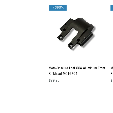
IN STOCK
Quick View
Moto-Obscura Losi XX4 Aluminum Front
M
Bulkhead MO16204
B
Price
Pr
$79.95
$
Copyright © 2026 RUBRIX Racing Products.