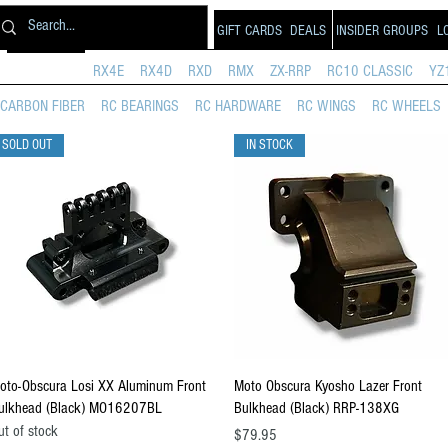
GIFT CARDS
DEALS
INSIDER GROUPS
L
PRODUCTS
RX4E
RX4D
RXD
RMX
ZX-RRP
RC10 CLASSIC
YZ
CARBON FIBER
RC BEARINGS
RC HARDWARE
RC WINGS
RC WHEELS
SOLD OUT
IN STOCK
Quick View
Quick View
oto-Obscura Losi XX Aluminum Front
Moto Obscura Kyosho Lazer Front
ulkhead (Black) MO16207BL
Bulkhead (Black) RRP-138XG
ut of stock
Price
$79.95