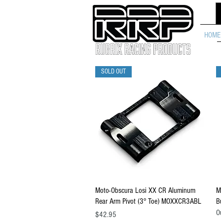
HOME
SOLD OUT
Quick View
Moto-Obscura Losi XX CR Aluminum
M
Rear Arm Pivot (3° Toe) MOXXCR3ABL
B
O
Price
$42.95