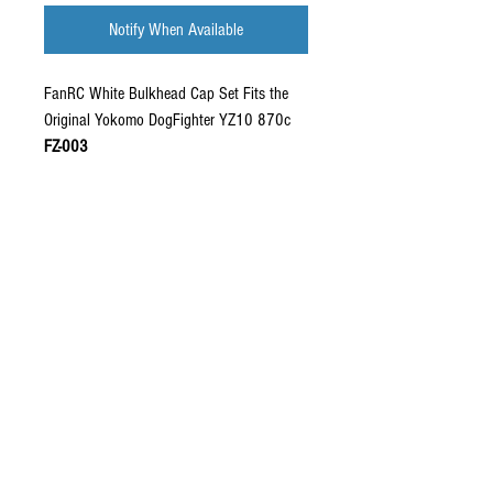
Notify When Available
FanRC White Bulkhead Cap Set Fits the
Original Yokomo DogFighter YZ10 870c
FZ-003
Fitment:
For the original 870c / YZ10. Will
not fit the re-release YZ10 / 870c
Please note:
Pin holes not pre-drilled for
body pins.
Injection molded plastic. Strong and
durable material worthy of use on race,
and shelf queen builds. Stock OE finish.