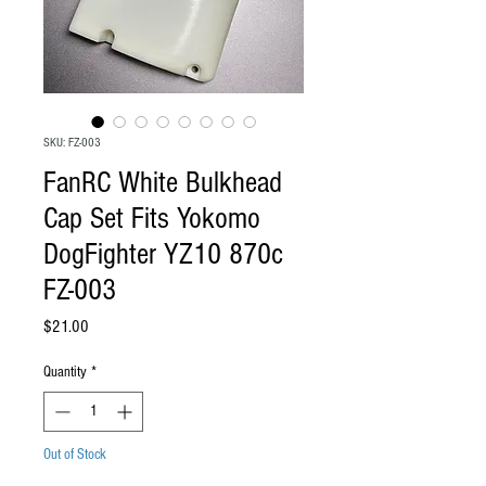
SKU: FZ-003
FanRC White Bulkhead
Cap Set Fits Yokomo
DogFighter YZ10 870c
FZ-003
Price
$21.00
Quantity
*
Out of Stock