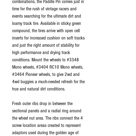
combinations, the Paddle Pin comes just in
time for the rush of vintage racers and
events searching for the ultimate dirt and
loamy track tire. Available in sticky green
compound, the tires arrive with open cell
inserts for increased cushion on soft tracks
and just the right amount of stability for
high performance and drying track
conditions. Mount the wheels to #3348
Mono wheels, #3404 RC10 Mono wheels,
#3464 Pioneer wheels, to give 2wd and
4wd buggies a much-needed refresh for the
true and natural dirt conditions.
Fresh outer ribs drop in between the
sectional panels and a radial ring around
the wheel nut area. The ribs connect the 4
screw location areas created to represent
adaptors used during the golden age of