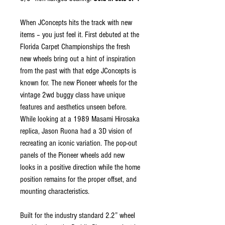
When JConcepts hits the track with new
items – you just feel it. First debuted at the
Florida Carpet Championships the fresh
new wheels bring out a hint of inspiration
from the past with that edge JConcepts is
known for. The new Pioneer wheels for the
vintage 2wd buggy class have unique
features and aesthetics unseen before.
While looking at a 1989 Masami Hirosaka
replica, Jason Ruona had a 3D vision of
recreating an iconic variation. The pop-out
panels of the Pioneer wheels add new
looks in a positive direction while the home
position remains for the proper offset, and
mounting characteristics.
Built for the industry standard 2.2” wheel