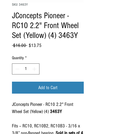
SKU: 3463Y
JConcepts Pioneer -
RC10 2.2" Front Wheel
Set (Yellow) (4) 3463Y
Regular Price
Sale Price
 $16.00 
$13.75
Quantity
*
Add to Cart
JConcepts Pioneer - RC10 2.2" Front
Wheel Set (Yellow) (4)
3463Y
Fits – RC10, RC10B2, RC10B3 - 3/16 x
3/8” non-flanged bearing.
Sold in sets of 4