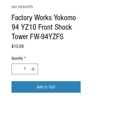
SKU: FW-94YZFS
Factory Works Yokomo
94 YZ10 Front Shock
Tower FW-94YZFS
Price
$15.00
Quantity
*
Add to Cart
Factory Works Yokomo 94 YZ10 Front
Shock Tower FW-94YZFS
Material: Natural G10
This is a reproduction front shock tower for