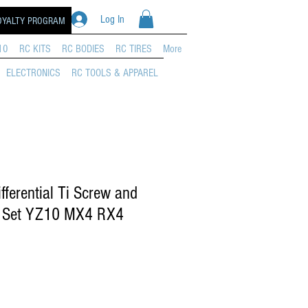
Log In
OYALTY PROGRAM
10
RC KITS
RC BODIES
RC TIRES
More
ELECTRONICS
RC TOOLS & APPAREL
erential Ti Screw and
g Set YZ10 MX4 RX4