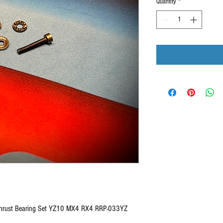
Quantity
*
 Thrust Bearing Set YZ10 MX4 RX4 RRP-033YZ