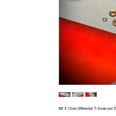
M2 X 12mm Differential Ti Screw and