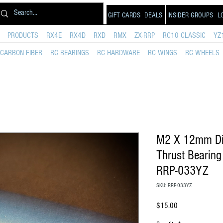
GIFT CARDS
DEALS
INSIDER GROUPS
L
PRODUCTS
RX4E
RX4D
RXD
RMX
ZX-RRP
RC10 CLASSIC
YZ
CARBON FIBER
RC BEARINGS
RC HARDWARE
RC WINGS
RC WHEELS
M2 X 12mm Diff
Thrust Bearin
RRP-033YZ
SKU: RRP-033YZ
Price
$15.00