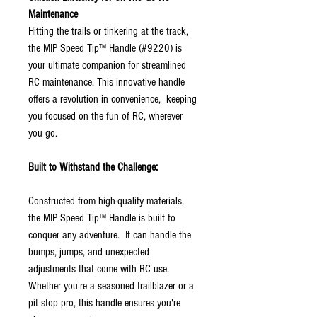
Maintenance
Hitting the trails or tinkering at the track,
the MIP Speed Tip™ Handle (#9220) is
your ultimate companion for streamlined
RC maintenance. This innovative handle
offers a revolution in convenience, keeping
you focused on the fun of RC, wherever
you go.
Built to Withstand the Challenge:
Constructed from high-quality materials,
the MIP Speed Tip™ Handle is built to
conquer any adventure. It can handle the
bumps, jumps, and unexpected
adjustments that come with RC use.
Whether you're a seasoned trailblazer or a
pit stop pro, this handle ensures you're