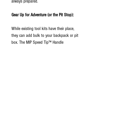
always prepared.
Gear Up for Adventure (or the Pit Stop):
While existing tool kits have their place,
they can add bulk to your backpack or pit
box. The MIP Speed Tip™ Handle
eliminates that hassle. Its compact design
and interchangeable Speed Tips™ keep
your kit organized and minimize weight,
letting you explore further or work with less
clutter.
The Speed Tip™ Advantage:
This handle boasts a user-friendly
mechanism for swapping between various
sized Speed Tips™ in seconds. Metric or
standard? No problem! The Speed Tips™