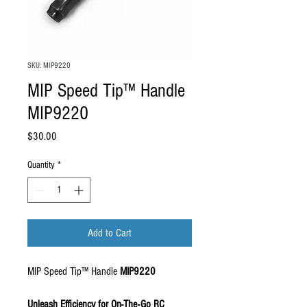
SKU: MIP9220
MIP Speed Tip™ Handle
MIP9220
Price
$30.00
Quantity
*
Add to Cart
MIP Speed Tip™ Handle
MIP9220
Unleash Efficiency for On-The-Go RC