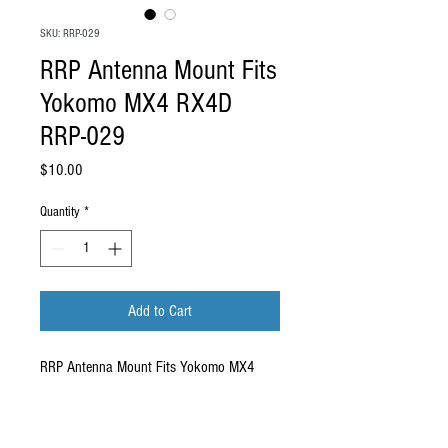
SKU: RRP-029
RRP Antenna Mount Fits
Yokomo MX4 RX4D
RRP-029
Price
$10.00
Quantity
*
Add to Cart
RRP Antenna Mount Fits Yokomo MX4
RX4D
RRP-029
Compatibility: Compatible with RRP RX4D