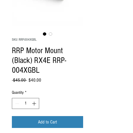
SKU: RRP-004XGBL
RRP Motor Mount
(Black) RX4E RRP-
004XGBL
Regular Price
Sale Price
 $45.00 
$40.00
Quantity
*
Add to Cart