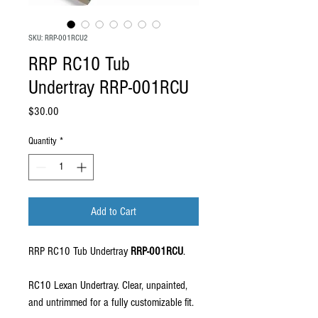
SKU: RRP-001RCU2
RRP RC10 Tub
Undertray RRP-001RCU
Price
$30.00
Quantity
*
Add to Cart
RRP RC10 Tub Undertray
RRP-001RCU
.
RC10 Lexan Undertray. Clear, unpainted,
and untrimmed for a fully customizable fit.