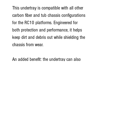
This undertray is compatible with all other
carbon fiber and tub chassis configurations
for the RC10 platforms. Engineered for
both protection and performance, it helps
keep dirt and debris out while shielding the
chassis from wear.
An added benefit: the undertray can also
be used as an alternative body retention
method, reducing the need for traditional
body clips.
Installation options include screws, Velcro,
or servo tape for secure mounting based
on your preference.
Premium Quality: made from durable, high-
performance plastic for realistic styling and
durability