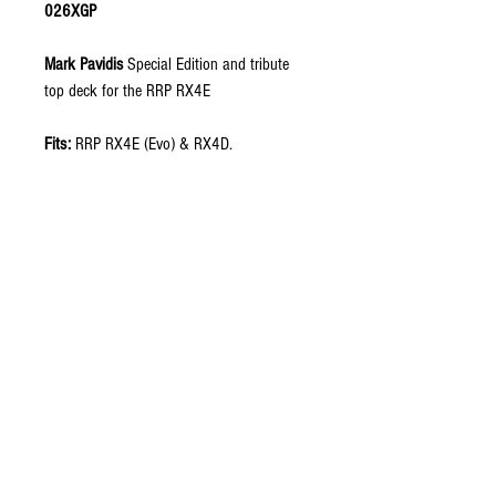
026XGP
Mark Pavidis
Special Edition
and tribute
top deck for the RRP RX4E
Fits:
RRP RX4E (Evo) & RX4D.
Includes:
Top Deck (1pcs)
Material
: 2.5mm carbon fiber in plain
weave, semi matte finish.
Design:
xGen Innovations RX4 Evo design.
It adds reinforcement by adding strength in
key areas as well as creating a more rigid
feel, while increasing front-end response.