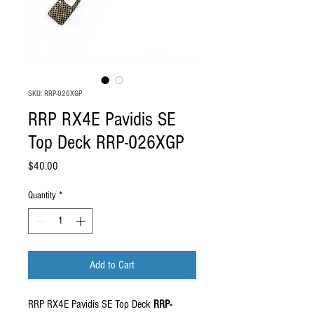
SKU: RRP-026XGP
RRP RX4E Pavidis SE
Top Deck RRP-026XGP
Price
$40.00
Quantity
*
Add to Cart
RRP RX4E Pavidis SE Top Deck
RRP-