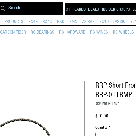
GIFT CARDS
DEALS
INSIDER GROUPS
L
PRODUCTS
RX4E
RX4D
RXD
RMX
ZX-RRP
RC10 CLASSIC
YZ
CARBON FIBER
RC BEARINGS
RC HARDWARE
RC WINGS
RC WHEELS
RRP Short Fron
RRP-011RMP
SKU: RRP-011RMP
Price
$10.00
Quantity
*