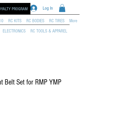
Log In
OYALTY PROGRAM
10
RC KITS
RC BODIES
RC TIRES
More
ELECTRONICS
RC TOOLS & APPAREL
t Belt Set for RMP YMP