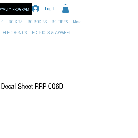
Log In
OYALTY PROGRAM
10
RC KITS
RC BODIES
RC TIRES
More
ELECTRONICS
RC TOOLS & APPAREL
 Decal Sheet RRP-006D