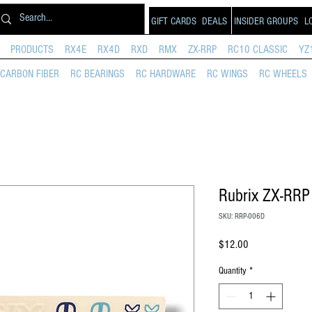
GIFT CARDS
DEALS
INSIDER GROUPS
L
PRODUCTS
RX4E
RX4D
RXD
RMX
ZX-RRP
RC10 CLASSIC
YZ
CARBON FIBER
RC BEARINGS
RC HARDWARE
RC WINGS
RC WHEELS
Rubrix ZX-RRP
SKU: RRP-006D
Price
$12.00
Quantity
*