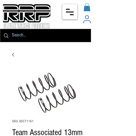
SKU: ASC71161
Team Associated 13mm