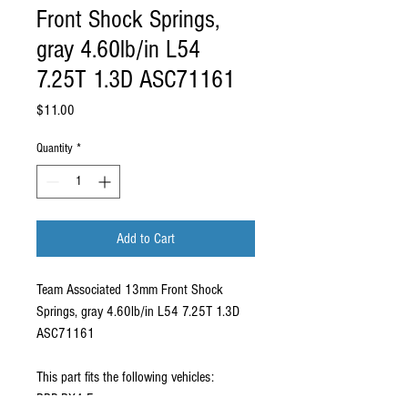
Front Shock Springs,
gray 4.60lb/in L54
7.25T 1.3D ASC71161
Price
$11.00
Quantity
*
Add to Cart
Team Associated 13mm Front Shock
Springs, gray 4.60lb/in L54 7.25T 1.3D
ASC71161
This part fits the following vehicles:
RRP RX4 Evo