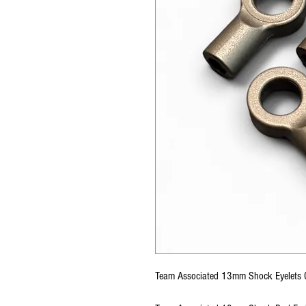
Team Associated 13mm Shock Eyelet