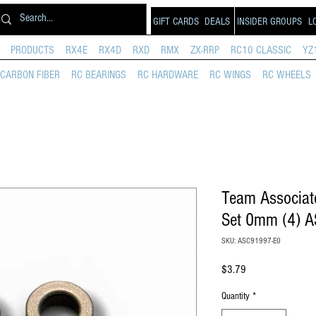
GIFT CARDS
DEALS
INSIDER GROUPS
L
PRODUCTS
RX4E
RX4D
RXD
RMX
ZX-RRP
RC10 CLASSIC
YZ
CARBON FIBER
RC BEARINGS
RC HARDWARE
RC WINGS
RC WHEELS
Team Associat
Set 0mm (4) 
SKU: ASC91997-E0
Price
$3.79
Quantity
*