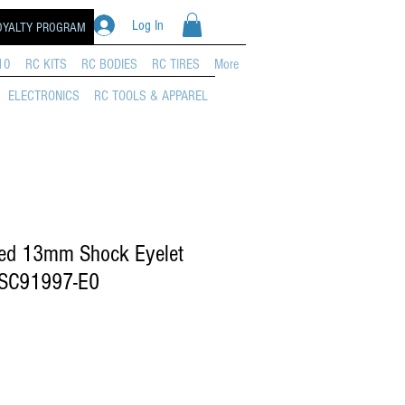
Log In
OYALTY PROGRAM
10
RC KITS
RC BODIES
RC TIRES
More
ELECTRONICS
RC TOOLS & APPAREL
ed 13mm Shock Eyelet
ASC91997-E0