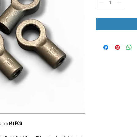
s 0mm
(4) PCS