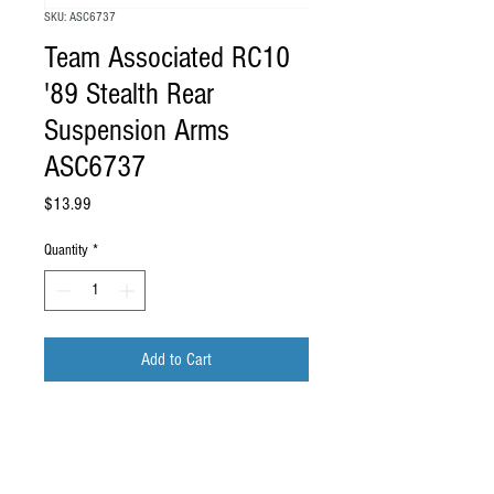
SKU: ASC6737
Team Associated RC10
'89 Stealth Rear
Suspension Arms
ASC6737
Price
$13.99
Quantity
*
Add to Cart
Team Associated RC10 '89 Stealth Rear
Suspension Arms
ASC6737
.