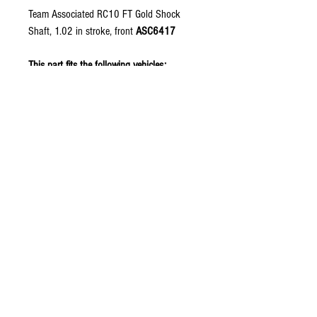
Team Associated RC10 FT Gold Shock
Shaft, 1.02 in stroke, front
ASC6417
This part fits the following vehicles:
RC10 40th Anniversary Green Edition
RC10 Classic 40th Anniversary
RC10 Jay Halsey Edition
RC10 Metallic Edition
RC10 Team Car Gold Edition
RC10CC
RC10T
The RC10GT
Copyright © 2026 RUBRIX
Racing Products. All products,
logos, and content are
protected under international