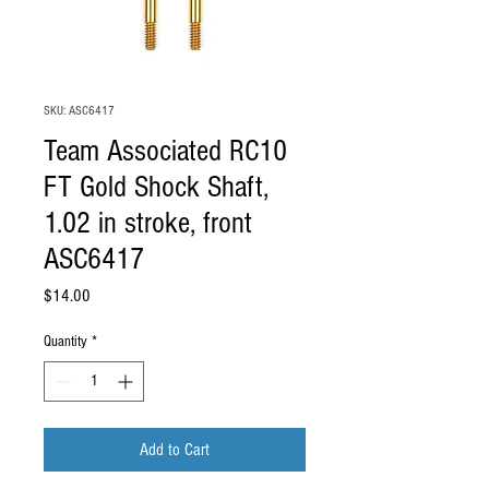
SKU: ASC6417
Team Associated RC10
FT Gold Shock Shaft,
1.02 in stroke, front
ASC6417
Price
$14.00
Quantity
*
Add to Cart