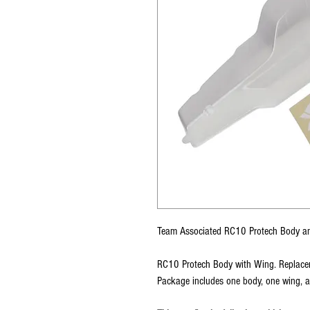
Team Associated RC10 Protech Body a
RC10 Protech Body with Wing. Replace
Package includes one body, one wing, 