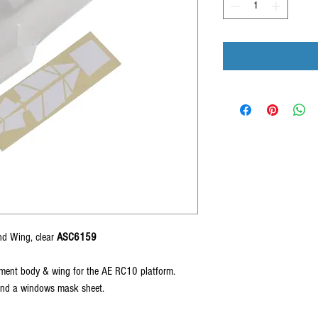
nd Wing, clear
ASC6159
ment body & wing for the AE RC10 platform.
and a windows mask sheet.