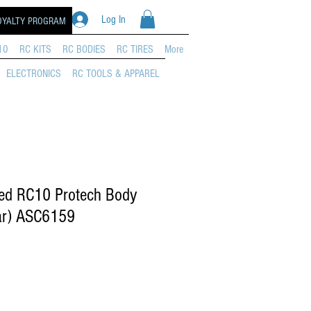
Log In
OYALTY PROGRAM
10
RC KITS
RC BODIES
RC TIRES
More
ELECTRONICS
RC TOOLS & APPAREL
ed RC10 Protech Body
ar) ASC6159
rice