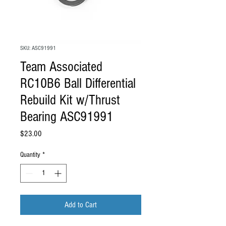
SKU: ASC91991
Team Associated
RC10B6 Ball Differential
Rebuild Kit w/Thrust
Bearing ASC91991
Price
$23.00
Quantity
*
Add to Cart