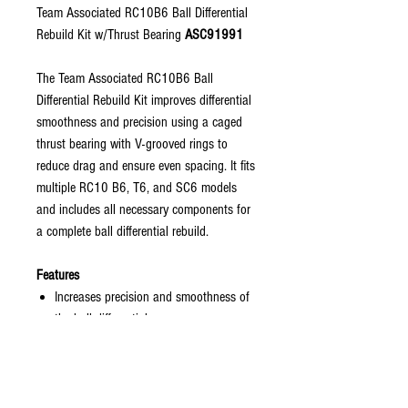
Team Associated RC10B6 Ball Differential
Rebuild Kit w/Thrust Bearing
ASC91991
The Team Associated RC10B6 Ball
Differential Rebuild Kit improves differential
smoothness and precision using a caged
thrust bearing with V-grooved rings to
reduce drag and ensure even spacing. It fits
multiple RC10 B6, T6, and SC6 models
and includes all necessary components for
a complete ball differential rebuild.
Features
Increases precision and smoothness of
the ball differential
Compatible with current and legacy
Team Associated ball differential
models
V-grooved thrust rings reduce drag and