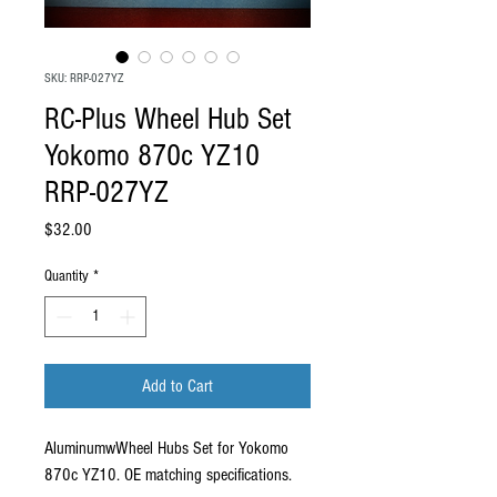
SKU: RRP-027YZ
RC-Plus Wheel Hub Set
Yokomo 870c YZ10
RRP-027YZ
Price
$32.00
Quantity
*
Add to Cart
AluminumwWheel Hubs Set for Yokomo
870c YZ10. OE matching specifications.