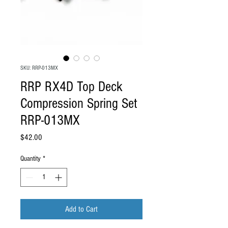
SKU: RRP-013MX
RRP RX4D Top Deck
Compression Spring Set
RRP-013MX
Price
$42.00
Quantity
*
Add to Cart