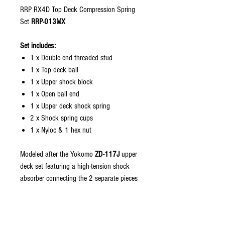
RRP RX4D Top Deck Compression Spring
Set
RRP-013MX
Set includes:
1 x Double end threaded stud
1 x Top deck ball
1 x Upper shock block
1 x Open ball end
1 x Upper deck shock spring
2 x Shock spring cups
1 x Nyloc & 1 hex nut
Modeled after the Yokomo
ZD-117J
upper
deck set featuring a high-tension shock
absorber connecting the 2 separate pieces
of the upper deck. This kit was part of
the Yokomo Worlds edition "Yokomo
Rough Track Kit" that started with the 97