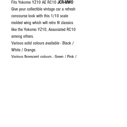
Fits Yokomo YZ10 AE RC10
JCR-MWO
Give your collectible vintage car a refresh
concourse look with this 1/10 scale
molded wing which will retro fit classics
like the Yokomo YZ10, Associated RC10
among others.
Various solid colours available - Black /
White / Orange.
Various florescent colours - Green / Pink /
Yellow
Dimmensions:
Lengt
h = 141mm
Width of aero foil
= 64mm
End plate height
= 55mm
Parallel line is marked on the underside to
assist drilling the necessary mounting
holes.
Colour shade may vary to the pictures.
The sale is for ONE wing only.