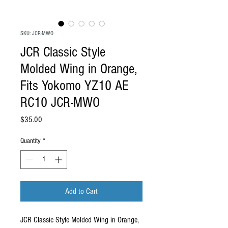
SKU: JCR-MWO
JCR Classic Style
Molded Wing in Orange,
Fits Yokomo YZ10 AE
RC10 JCR-MWO
Price
$35.00
Quantity
*
Add to Cart
JCR Classic Style Molded Wing in Orange,