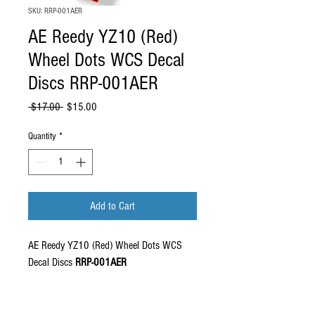
SKU: RRP-001AER
AE Reedy YZ10 (Red)
Wheel Dots WCS Decal
Discs RRP-001AER
Regular Price
Sale Price
 $17.00 
$15.00
Quantity
*
Add to Cart
AE Reedy YZ10 (Red) Wheel Dots WCS
Decal Discs
RRP-001AER
Set includes 4 x wheel dots in precut high
quality vinyl. Designed to fit all model of