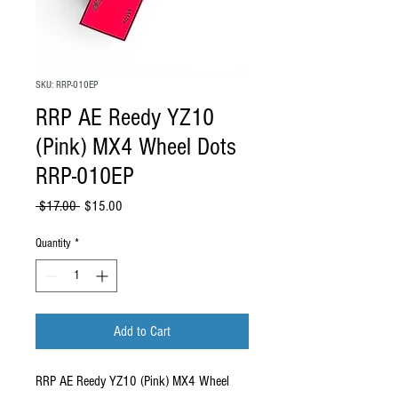
SKU: RRP-010EP
RRP AE Reedy YZ10
(Pink) MX4 Wheel Dots
RRP-010EP
Regular Price
Sale Price
 $17.00 
$15.00
Quantity
*
Add to Cart
RRP AE Reedy YZ10 (Pink) MX4 Wheel