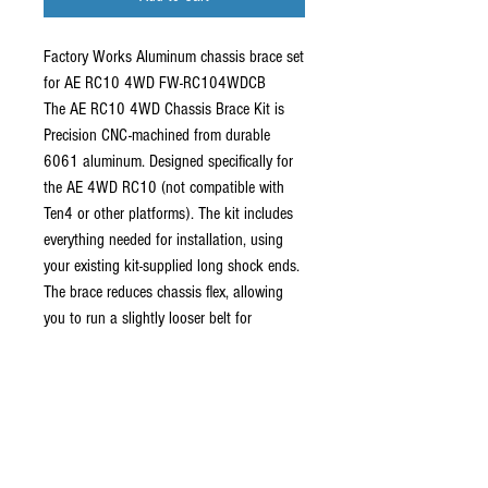
Factory Works Aluminum chassis brace set
for AE RC10 4WD FW-RC104WDCB
The AE RC10 4WD Chassis Brace Kit is
Precision CNC-machined from durable
6061 aluminum. Designed specifically for
the AE 4WD RC10 (not compatible with
Ten4 or other platforms). The kit includes
everything needed for installation, using
your existing kit-supplied long shock ends.
The brace reduces chassis flex, allowing
you to run a slightly looser belt for
improved efficiency while helping prevent
tooth skipping. An updated design now
features a standard ball and 3mm screw at
the shock tower, making installation easier
with no need to disassemble the bracket
(shown in photos).