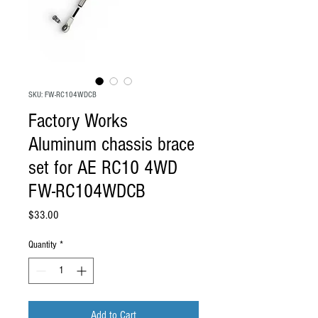
SKU: FW-RC104WDCB
Factory Works
Aluminum chassis brace
set for AE RC10 4WD
FW-RC104WDCB
Price
$33.00
Quantity
*
Add to Cart