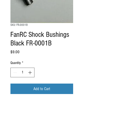
SKU: FR-0001B
FanRC Shock Bushings
Black FR-0001B
Price
$9.00
Quantity
*
Add to Cart
FanRC Shock Bushings Black Fits AE
RC10 FR-0001B