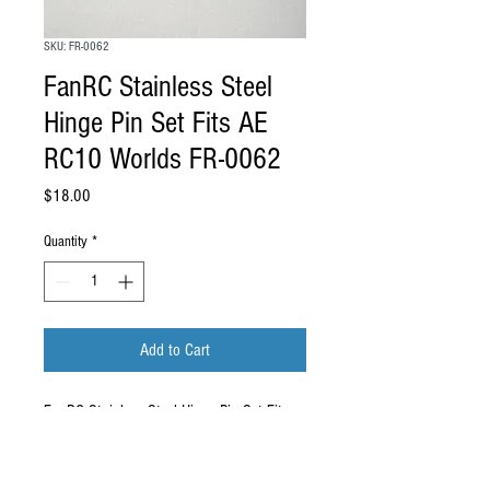
SKU: FR-0062
FanRC Stainless Steel
Hinge Pin Set Fits AE
RC10 Worlds FR-0062
Price
$18.00
Quantity
*
Add to Cart
FanRC Stainless Steel Hinge Pin Set Fits
AE RC10 Worlds FR-0062