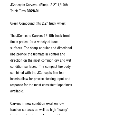
JConcepts Carvers - (Blue) - 2.2” 1/10th
Truck Tires
3028-01
Green Compound (fits 2.2” truck wheel)
The JConcepts Carvers 1/10th truck front
tire is perfect for a variety of track
surfaces. The sharp angular and directional
ribs provide the ultimate in control and
direction on the most common dry and wet
condition surfaces. The compact tire body
combined with the JConcepts firm foam
inserts allow for precise steering input and
response for the most consistent laps times
available.
Carvers in new condition excel on low
traction surfaces as well as high “loamy”