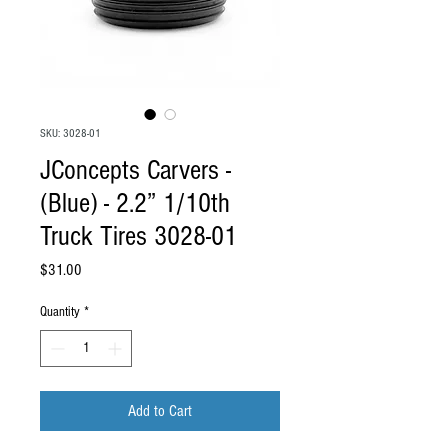
SKU: 3028-01
JConcepts Carvers -
(Blue) - 2.2” 1/10th
Truck Tires 3028-01
Price
$31.00
Quantity
*
Add to Cart