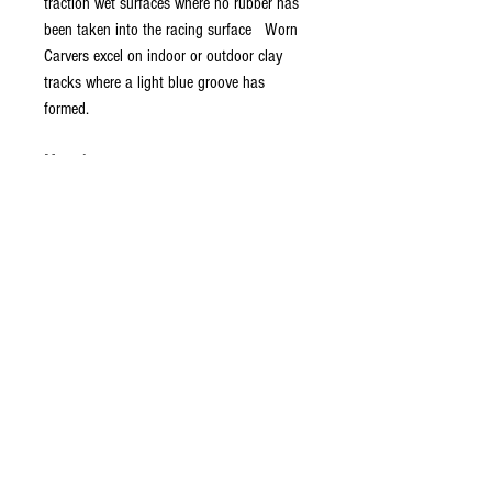
traction wet surfaces where no rubber has
been taken into the racing surface Worn
Carvers excel on indoor or outdoor clay
tracks where a light blue groove has
formed.
Mounting
: The Carvers are a highly detailed
tire that can be mounted in more than one
manner. It is recommended that they are
mounted with the "V" shaped ribs to the
inside of the wheel when running on a
loamy condition track. This orientation will
provide more overall steering. If the Carvers
are mounted with the "/" angular ribs to
the inside of the wheel, the tires will be
more progressive and have less steering.
This is recommended for blue groove type
tracks or where less steering is desired.
This information is based on extensive