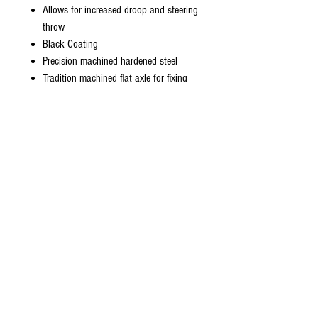
Allows for increased droop and steering
throw
Black Coating
Precision machined hardened steel
Tradition machined flat axle for fixing
for the iconic Yokomo wheel hubs
2mm diameter drive pin
Revised ball diameter for use with the
new Re Re gear differentials. Ball dia
5.8mm to fit the 6mm outdrives
Pin-to-pin bone length 69.5mm
Total length 97.5mm
Sold as a pair - 2pcs
Fits:
Rubrix RXD
Yokomo 870C RE-RELEASES ONLY
Team Associated YZ10 RERELEASE
ONLY
Included: