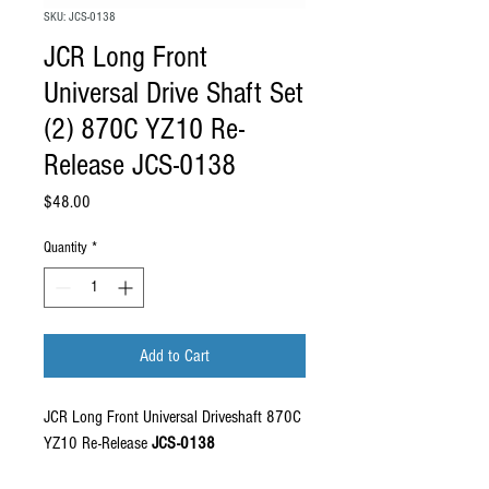
SKU: JCS-0138
JCR Long Front
Universal Drive Shaft Set
(2) 870C YZ10 Re-
Release JCS-0138
Price
$48.00
Quantity
*
Add to Cart
JCR Long Front Universal Driveshaft 870C
YZ10 Re-Release
JCS-0138