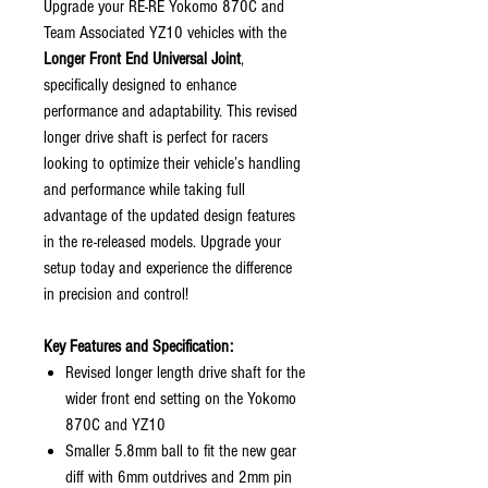
Upgrade your RE-RE Yokomo 870C and
Team Associated YZ10 vehicles with the
Longer Front End Universal Joint
,
specifically designed to enhance
performance and adaptability. This revised
longer drive shaft is perfect for racers
looking to optimize their vehicle’s handling
and performance while taking full
advantage of the updated design features
in the re-released models. Upgrade your
setup today and experience the difference
in precision and control!
Key Features and Specification:
Revised longer length drive shaft for the
wider front end setting on the Yokomo
870C and YZ10
Smaller 5.8mm ball to fit the new gear
diff with 6mm outdrives and 2mm pin