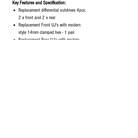
Key Features and Specification:
Replacement differential outdrives 4pcs.
2 x front and 2 x rear
Replacement Front UJ's with modern
style 14mm clamped hex - 1 pair
Replacement Rear UJ's with modern
style 14mm clamped hex - 1 pair
Original length
Precision machined hardened steel
Black Oxide finish for that factory finish
and corrosion resistance
Included:
2pc Front Universal Drive Shafts
2pc Rear Universal Drive Shafts
4pc differential Outdrives
4pc 14mm clamping hex drives
4pc clamping screws
4pc hardened drive pins