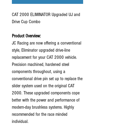
CAT 2000 ELIMINATOR Upgraded UJ and
Drive Cup Combo
Product Overview:
JC Racing are now offering a conventional
style, Eliminator upgraded drive-line
replacement for your CAT 2000 vehicle.
Precision machined, hardened steel
components throughout, using a
conventional drive pin set up to replace the
slider system used on the original CAT
2000. These upgraded components cope
better with the power and performance of
modern-day brushless systems. Highly
recommended for the race minded
individual.