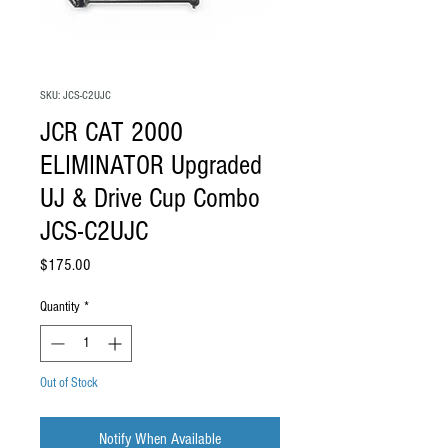
SKU: JCS-C2UJC
JCR CAT 2000
ELIMINATOR Upgraded
UJ & Drive Cup Combo
JCS-C2UJC
Price
$175.00
Quantity
*
Out of Stock
Notify When Available