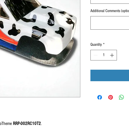
Additional Comments (optio
Quantity
*
MooTheme
RRP-002RC10T2
.