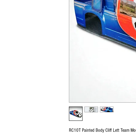
RC10T Painted Body Cliff Lett Team 