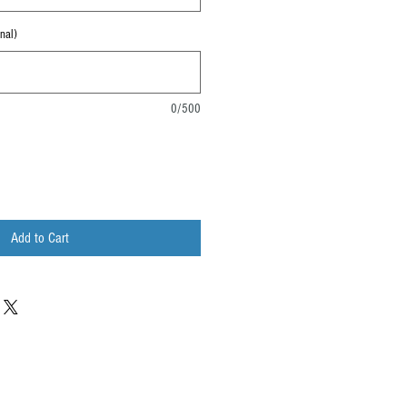
nal)
0/500
Add to Cart