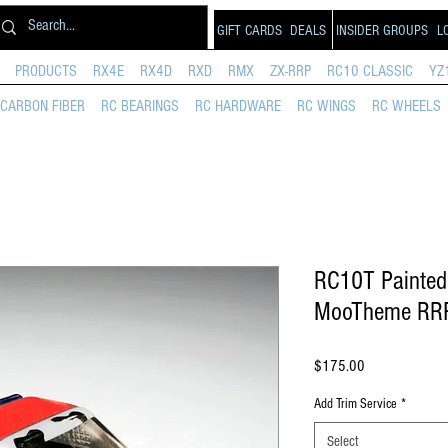
GIFT CARDS
DEALS
INSIDER GROUPS
L
PRODUCTS
RX4E
RX4D
RXD
RMX
ZX-RRP
RC10 CLASSIC
YZ
CARBON FIBER
RC BEARINGS
RC HARDWARE
RC WINGS
RC WHEELS
RC10T Painted 
MooTheme RR
Price
$175.00
Add Trim Service
*
Select