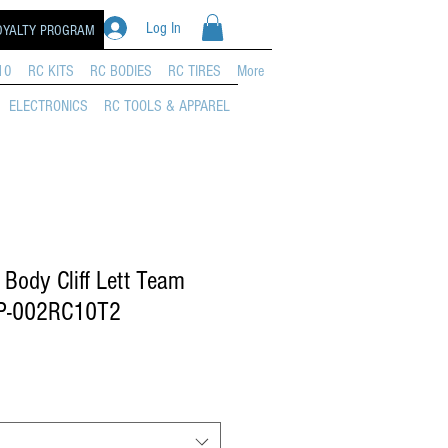
Log In
OYALTY PROGRAM
10
RC KITS
RC BODIES
RC TIRES
More
ELECTRONICS
RC TOOLS & APPAREL
Body Cliff Lett Team
P-002RC10T2