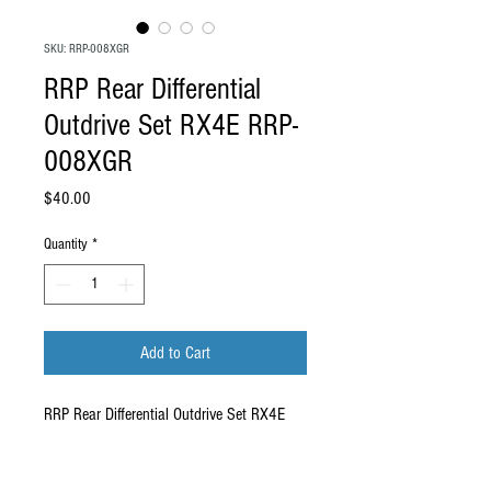
SKU: RRP-008XGR
RRP Rear Differential
Outdrive Set RX4E RRP-
008XGR
Price
$40.00
Quantity
*
Add to Cart
RRP Rear Differential Outdrive Set RX4E
RRP-008XGR
.
Compatibility: These outdrives are