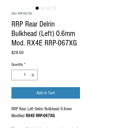
SKU: RRP-067XG
RRP Rear Delrin
Bulkhead (Left) 0.6mm
Mod. RX4E RRP-067XG
Price
$28.00
Quantity
*
Add to Cart
RRP Rear Left Delrin Bulkhead 0.6mm
Modified
RX4E RRP-067XG
.