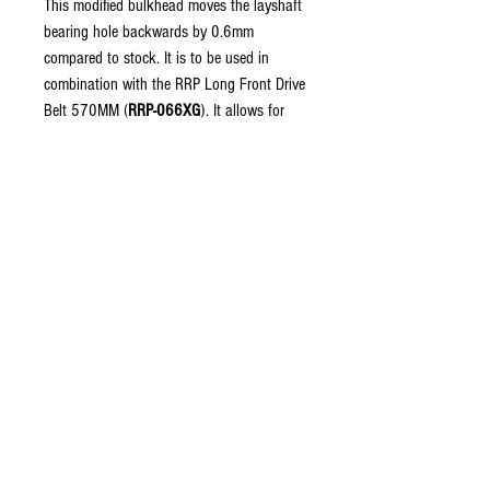
This modified bulkhead moves the layshaft
bearing hole backwards by 0.6mm
compared to stock. It is to be used in
combination with the RRP Long Front Drive
Belt 570MM (
RRP-066XG
). It allows for
the use of a longer belt (570mm vs
567mm), allowing for a more relaxed fit of
both the front and rear belts.
Fits:
RRP RX4E, RX4D Gen 2 kits.
Material:
Delrin.
Strong and durable material worthy of use
on race, and shelf queen builds.
Copyright © 2026 RUBRIX