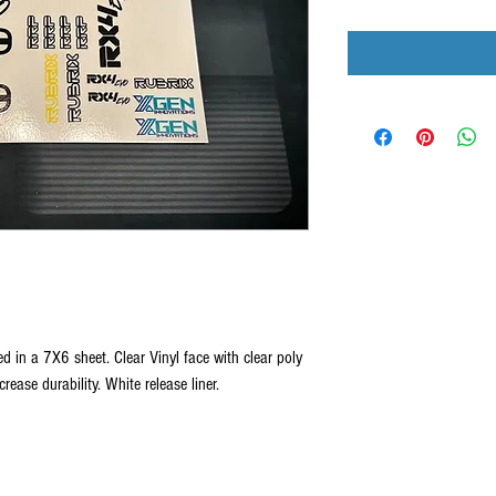
d in a 7X6 sheet. Clear Vinyl face with clear poly
rease durability. White release liner.
 All products, logos, and content are protected under international copyrig