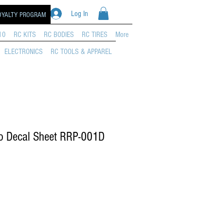
Log In
OYALTY PROGRAM
10
RC KITS
RC BODIES
RC TIRES
More
ELECTRONICS
RC TOOLS & APPAREL
o Decal Sheet RRP-001D