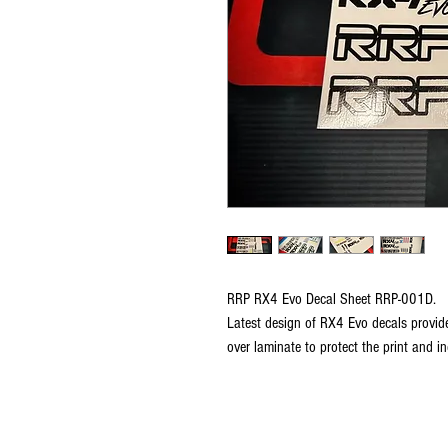
RRP RX4 Evo Decal Sheet RRP-001D.
Latest design of RX4 Evo decals provide
over laminate to protect the print and inc
Copyright © 2026 RUBRIX Racing Products.