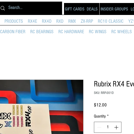
GIFT CARDS
DEALS
INSIDER GROUPS
L
PRODUCTS
RX4E
RX4D
RXD
RMX
ZX-RRP
RC10 CLASSIC
YZ
CARBON FIBER
RC BEARINGS
RC HARDWARE
RC WINGS
RC WHEELS
Rubrix RX4 Ev
SKU: RRP-001D
Price
$12.00
Quantity
*