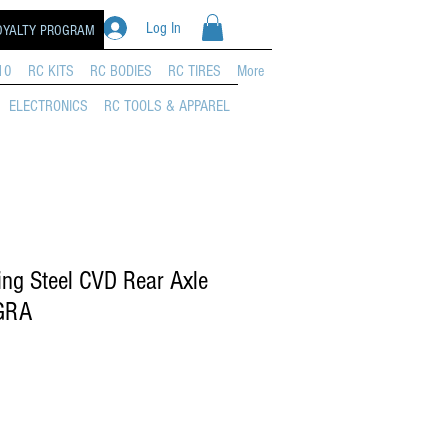
Log In
OYALTY PROGRAM
10
RC KITS
RC BODIES
RC TIRES
More
ELECTRONICS
RC TOOLS & APPAREL
ng Steel CVD Rear Axle
GRA