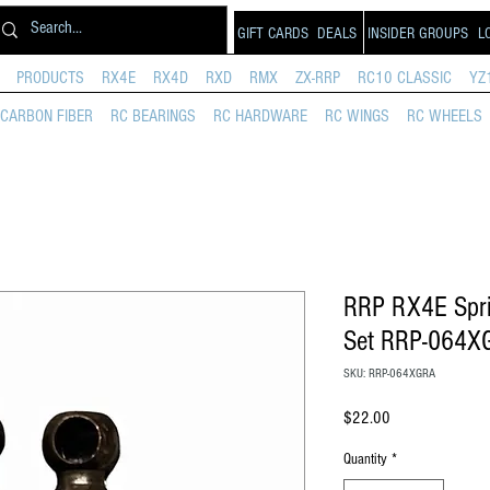
GIFT CARDS
DEALS
INSIDER GROUPS
L
PRODUCTS
RX4E
RX4D
RXD
RMX
ZX-RRP
RC10 CLASSIC
YZ
CARBON FIBER
RC BEARINGS
RC HARDWARE
RC WINGS
RC WHEELS
RRP RX4E Spri
Set RRP-064X
SKU: RRP-064XGRA
Price
$22.00
Quantity
*