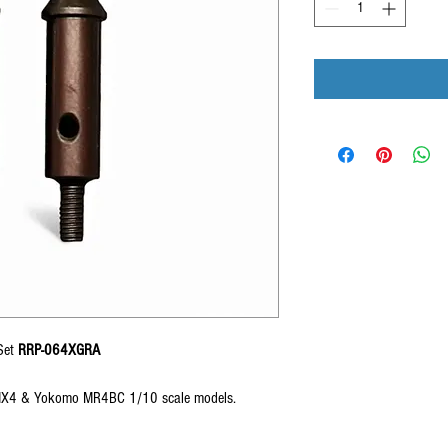
Set
RRP-064XGRA
X4 & Yokomo MR4BC 1/10 scale models.