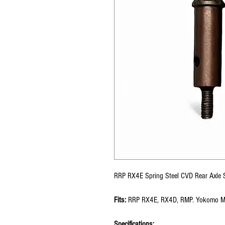
RRP RX4E Spring Steel CVD Rear Axle 
Fits:
RRP RX4E, RX4D, RMP. Yokomo M
Specifications: