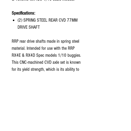
Specifications:
(2) SPRING STEEL REAR CVD 77MM
DRIVE SHAFT
RRP rear drive shafts made in spring steel
material. Intended for use with the RRP
RX4E & RX4D Spec models 1/10 buggies.
This CNC-machined CVD axle set is known
for its yield strength, which is its ability to
be twisted, bent, compressed, extended,
and returned to its original shape without
deforming.
Precise engineering and machining brings
this next generation drive shaft to new
heights. Suited for all off-road terrain and
track conditions, this set brings high