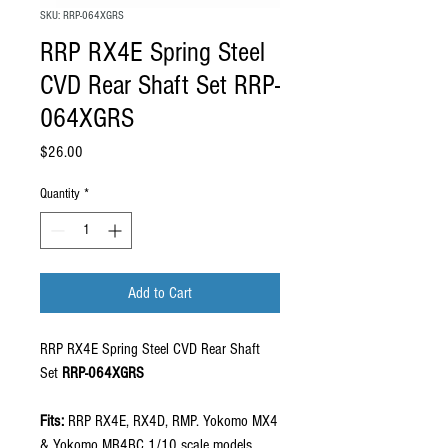
SKU: RRP-064XGRS
RRP RX4E Spring Steel
CVD Rear Shaft Set RRP-
064XGRS
Price
$26.00
Quantity
*
Add to Cart
RRP RX4E Spring Steel CVD Rear Shaft
Set
RRP-064XGRS
Fits:
RRP RX4E, RX4D, RMP. Yokomo MX4
& Yokomo MR4BC 1/10 scale models.