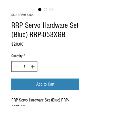
SKU: RRP-053XGB
RRP Servo Hardware Set
(Blue) RRP-053XGB
Price
$20.00
Quantity
*
Add to Cart
RRP Servo Hardware Set (Blue) RRP-
053XGB.
Compatibility: This carbon brace is a direct
fit for the RRP RX4 Evo. Compatible with