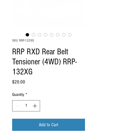
SKU: RRP-132XG
RRP RXD Rear Belt
Tensioner (4WD) RRP-
132XG
Price
$20.00
Quantity
*
Add to Cart