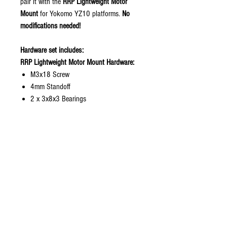
pair it with the
RRP Lightweight Motor
Mount
for Yokomo YZ10 platforms.
No
modifications needed!
Hardware set includes:
RRP Lightweight Motor Mount Hardware:
M3x18 Screw
4mm Standoff
2 x 3x8x3 Bearings
Stock Motor Mount Hardware:
M3x16 Screw
2mm Standoff
2 x 3x8x3 Bearings
1 x Ultra Think Washer
Features:
• Mid-point rear belt tensioning design
• Helps reduce belt skipping under load
• Lightweight and compact construction