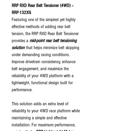
RRP RXD Rear Belt Tensioner (4WD) –
RRP-132XG
Featuring one of the simplest yet highly
effective methods of adding rear belt
tension, the RRP RXD Rear Belt Tensioner
provides a
mid-point rear belt tensioning
solution
that helps minimize belt skipping
under demanding racing conditions.
Improve drivetrain consistency, enhance
belt engagement, and maximize the
reliability of your 4WD platform with a
lightweight, functional design built for
performance.
This solution adds an extra level of
reliability to your 4WD race platform while
maintaining a simple and effective
installation. For maximum performance,