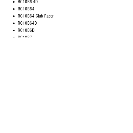
RC10B6.4D
RC10B64
RC10B64 Club Racer
RC10B64D
RC10B6D
RC10B7
RC10B74
RC10B74.1
RC10B74.1D
RC10B74.2
RC10B74.2D
RC10B7D
RC10SC5M
RC10SC6.1
RC10T5M
RC10T6.1
RC10T6.2
Reflex DB10
SC10 4x4