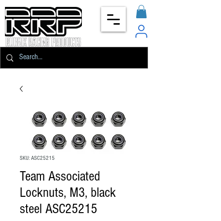
SKU: ASC25215
Team Associated
Locknuts, M3, black
steel ASC25215