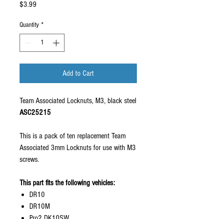
Price
$3.99
Quantity
*
Add to Cart
Team Associated Locknuts, M3, black steel
ASC25215
This is a pack of ten replacement Team
Associated 3mm Locknuts for use with M3
screws.
This part fits the following vehicles:
DR10
DR10M
Pro2 DK10SW