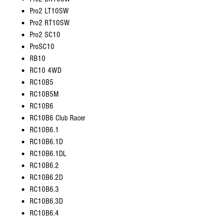
Pro2 LT10SW
Pro2 RT10SW
Pro2 SC10
ProSC10
RB10
RC10 4WD
RC10B5
RC10B5M
RC10B6
RC10B6 Club Racer
RC10B6.1
RC10B6.1D
RC10B6.1DL
RC10B6.2
RC10B6.2D
RC10B6.3
RC10B6.3D
RC10B6.4