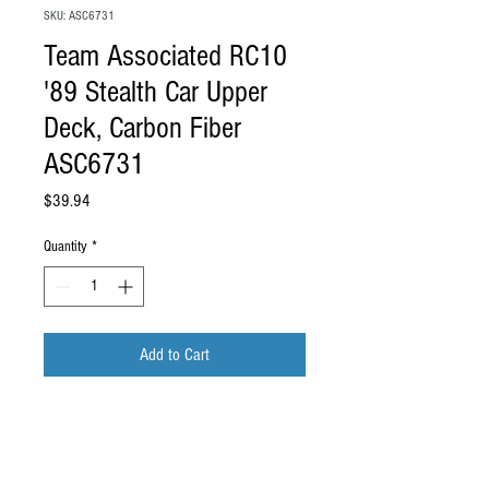
SKU: ASC6731
Team Associated RC10
'89 Stealth Car Upper
Deck, Carbon Fiber
ASC6731
Price
$39.94
Quantity
*
Add to Cart
Team Associated RC10 '89 Stealth Car
Upper Deck, Carbon Fiber
ASC6731
.