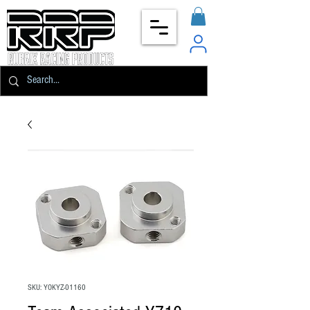
SKU: YOKYZ-01160