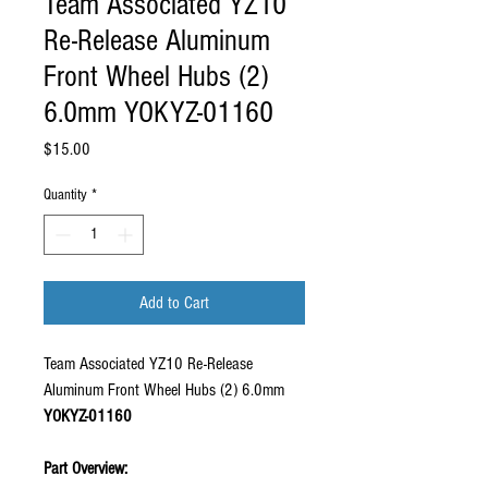
Team Associated YZ10
Re-Release Aluminum
Front Wheel Hubs (2)
6.0mm YOKYZ-01160
Price
$15.00
Quantity
*
Add to Cart
Team Associated YZ10 Re-Release
Aluminum Front Wheel Hubs (2) 6.0mm
YOKYZ-01160
Part Overview: