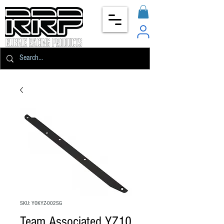
SKU: YOKYZ-002SG
Team Associated YZ10