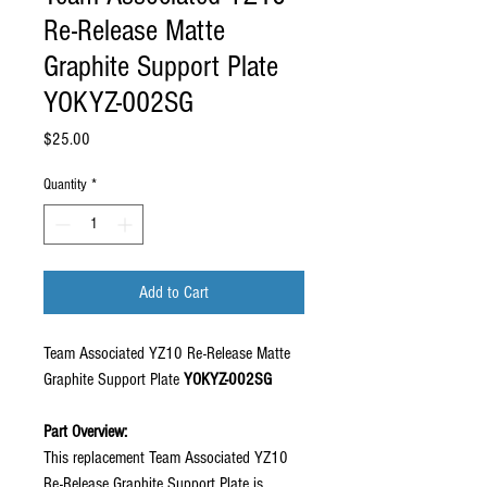
Re-Release Matte
Graphite Support Plate
YOKYZ-002SG
Price
$25.00
Quantity
*
Add to Cart
Team Associated YZ10 Re-Release Matte
Graphite Support Plate
YOKYZ-002SG
Part Overview:
This replacement Team Associated YZ10
Re-Release Graphite Support Plate is