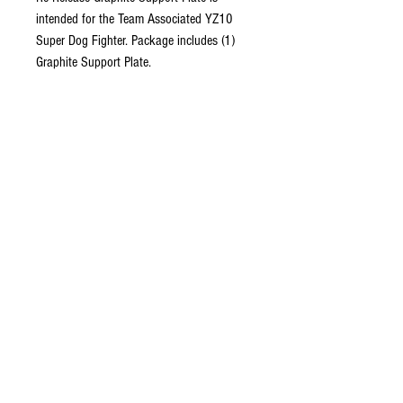
intended for the Team Associated YZ10
Super Dog Fighter. Package includes (1)
Graphite Support Plate.
Includes:
Package includes Graphite Support Plate
(1).
Please Note:
Does not fit the original
Yokomo 870c (
Re-Release Compatible with
Team Associated YZ10 Only
)
Copyright © 2026 RUBRIX
Racing Products. All products,
logos, and content are
protected under international
copyright laws.