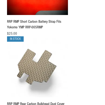
RRP RMP Short Carbon Battery Strap Fits
Yokomo YMP RRP-005RMP
Price
$25.00
IN STOCK
RRP RMP Rear Carbon Bulkhead Dust Cover