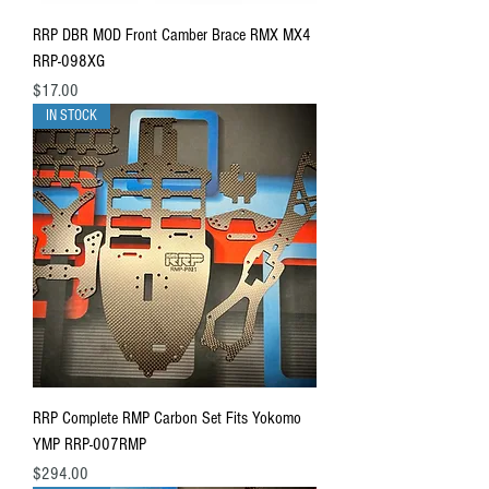
RRP DBR MOD Front Camber Brace RMX MX4
RRP-098XG
Price
$17.00
IN STOCK
RRP Complete RMP Carbon Set Fits Yokomo
YMP RRP-007RMP
Price
$294.00