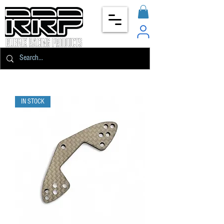
IN STOCK