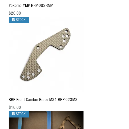
Yokomo YMP RRP-003RMP
Price
$20.00
IN STOCK
RRP Front Camber Brace MX4 RRP-023MX
Price
$16.00
IN STOCK