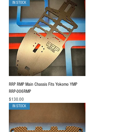
IN STOCK
RRP RMP Main Chassis Fits Yokomo YMP
RRP-006RMP
Price
$130.00
IN STOCK