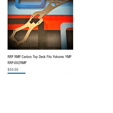
RRP RMP Carbon Top Deck Fits Yokomo YMP
RRP-002RMP
Price
$50.00
IN STOCK