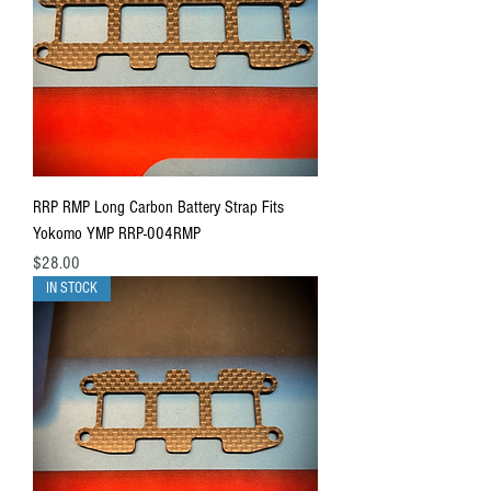
RRP RMP Long Carbon Battery Strap Fits
Yokomo YMP RRP-004RMP
Price
$28.00
IN STOCK