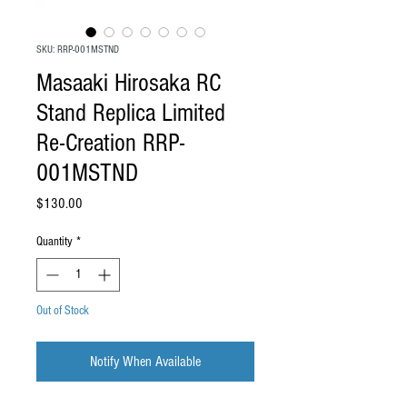
SKU: RRP-001MSTND
Masaaki Hirosaka RC
Stand Replica Limited
Re-Creation RRP-
001MSTND
Price
$130.00
Quantity
*
Out of Stock
Notify When Available