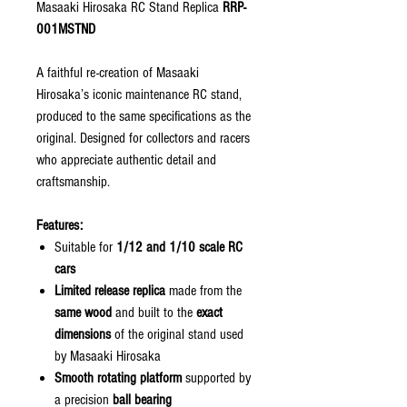
Masaaki Hirosaka RC Stand Replica
RRP-
001MSTND
A faithful re-creation of Masaaki
Hirosaka’s iconic maintenance RC stand,
produced to the same specifications as the
original. Designed for collectors and racers
who appreciate authentic detail and
craftsmanship.
Features:
Suitable for
1/12 and 1/10 scale RC
cars
Limited release replica
made from the
same wood
and built to the
exact
dimensions
of the original stand used
by Masaaki Hirosaka
Smooth rotating platform
supported by
a precision
ball bearing